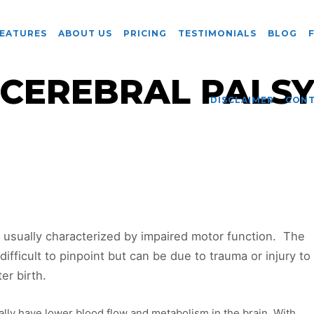
EATURES
ABOUT US
PRICING
TESTIMONIALS
BLOG
CEREBRAL PALS
DISCLAIMER
CON
s usually characterized by impaired motor function. The
difficult to pinpoint but can be due to trauma or injury to
er birth.
ally have lower blood flow and metabolism in the brain. With