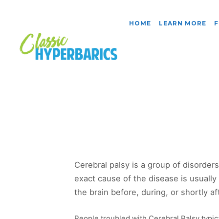
HOME
LEARN MORE
F
Cerebral palsy is a group of disorder
exact cause of the disease is usually 
the brain before, during, or shortly aft
People troubled with Cerebral Palsy typic