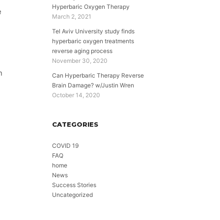
Hyperbaric Oxygen Therapy
e
March 2, 2021
Tel Aviv University study finds
hyperbaric oxygen treatments
reverse aging process
November 30, 2020
n
Can Hyperbaric Therapy Reverse
Brain Damage? w/Justin Wren
October 14, 2020
CATEGORIES
COVID 19
FAQ
home
News
Success Stories
Uncategorized