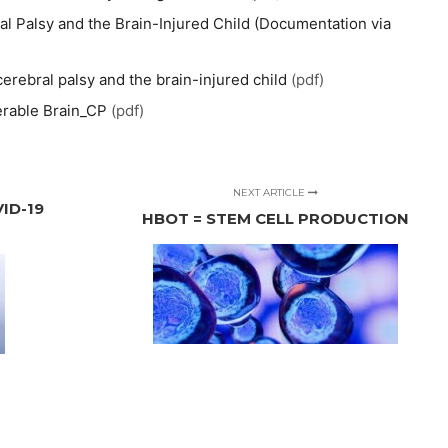
 Palsy and the Brain-Injured Child (Documentation via
erebral palsy and the brain-injured child
(pdf)
erable Brain_CP
(pdf)
NEXT ARTICLE
ID-19
HBOT = STEM CELL PRODUCTION