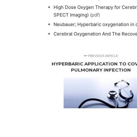
High Dose Oxygen Therapy for Cerebral
SPECT Imaging)
(pdf)
Neubauer; Hyperbaric oxygenation in c
Cerebral Oxygenation And The Recov
PREVIOUS ARTICLE
HYPERBARIC APPLICATION TO COV
PULMONARY INFECTION