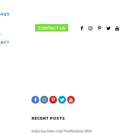
FAQS
CONTACT US
Y
More info
TACT
RECENT POSTS
Inducing Stem Cell Proliferation With