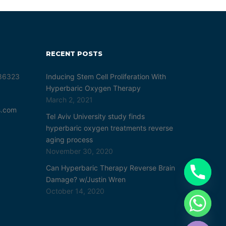
RECENT POSTS
 86323
Inducing Stem Cell Proliferation With
Hyperbaric Oxygen Therapy
March 2, 2021
s.com
Tel Aviv University study finds
hyperbaric oxygen treatments reverse
aging process
November 30, 2020
Can Hyperbaric Therapy Reverse Brain
Damage? w/Justin Wren
October 14, 2020
chaty
Hide