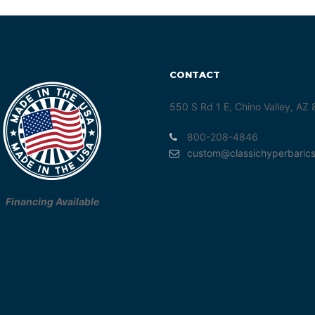
CONTACT
550 S Rd 1 E, Chino Valley, AZ
800-208-4846
custom@classichyperbaric
Financing Available