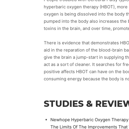
hyperbaric oxygen therapy (HBOT), more o
oxygen is being dissolved into the body 
pumped into the body also increases the b
toxins in the brain, and over time, promo
There is evidence that demonstrates HBOT
aid in the reparation of the blood-brain b
give the brain a jump-start in supplying t
act as a sort of cleaner. It searches for fr
positive affects HBOT can have on the bod
consuming energy because the body is no
STUDIES & REVIE
Newhope Hyperbaric Oxygen Therapy Is
The Limits Of The Improvements That