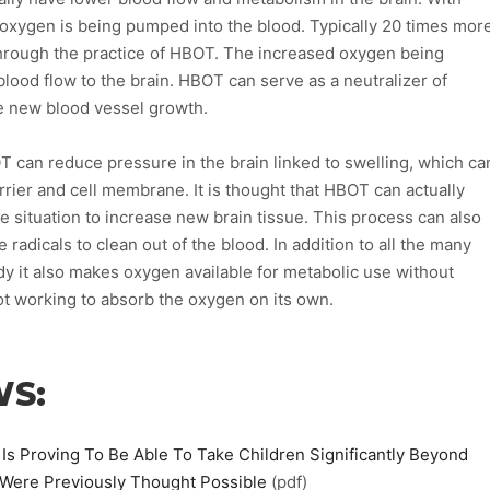
xygen is being pumped into the blood. Typically 20 times mor
through the practice of HBOT. The increased oxygen being
lood flow to the brain. HBOT can serve as a neutralizer of
te new blood vessel growth.
 can reduce pressure in the brain linked to swelling, which ca
arrier and cell membrane. It is thought that HBOT can actually
he situation to increase new brain tissue. This process can also
ee radicals to clean out of the blood. In addition to all the many
y it also makes oxygen available for metabolic use without
t working to absorb the oxygen on its own.
WS:
 Proving To Be Able To Take Children Significantly Beyond
 Were Previously Thought Possible
(pdf)