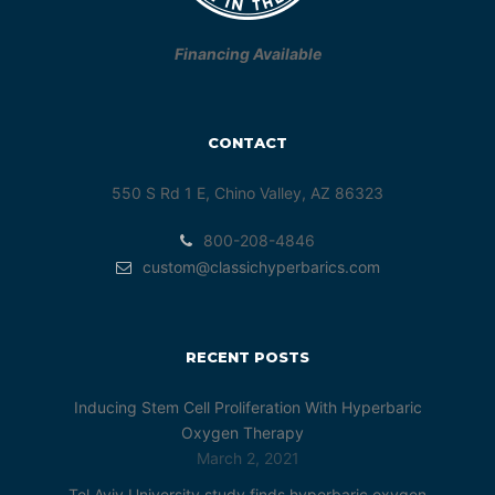
Financing Available
CONTACT
550 S Rd 1 E, Chino Valley, AZ 86323
800-208-4846
custom@classichyperbarics.com
RECENT POSTS
Inducing Stem Cell Proliferation With Hyperbaric
Oxygen Therapy
March 2, 2021
Tel Aviv University study finds hyperbaric oxygen