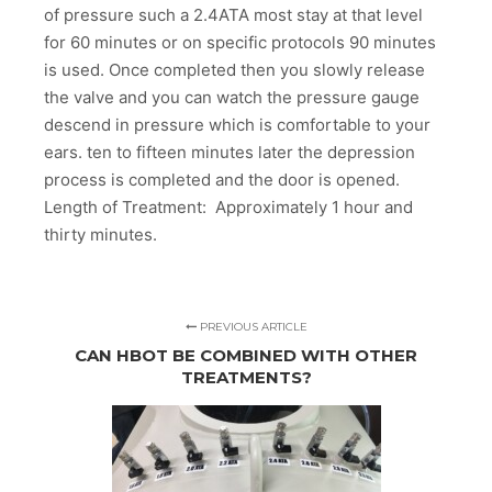
of pressure such a 2.4ATA most stay at that level
for 60 minutes or on specific protocols 90 minutes
is used. Once completed then you slowly release
the valve and you can watch the pressure gauge
descend in pressure which is comfortable to your
ears. ten to fifteen minutes later the depression
process is completed and the door is opened.
Length of Treatment: Approximately 1 hour and
thirty minutes.
PREVIOUS ARTICLE
CAN HBOT BE COMBINED WITH OTHER
TREATMENTS?