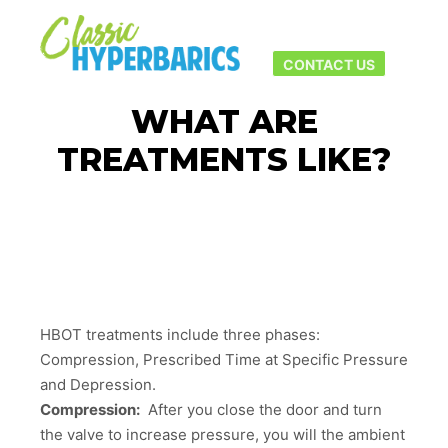
Main men
More info
CONTACT US
WHAT ARE
TREATMENTS LIKE?
HBOT treatments include three phases:
Compression, Prescribed Time at Specific Pressure
and Depression.
Compression:
After you close the door and turn
the valve to increase pressure, you will the ambient