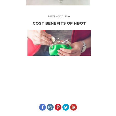
NEXT ARTICLE
COST BENEFITS OF HBOT