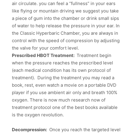
air circulate. you can feel a “fullness” in your ears
like flying or mountain driving we suggest you take
a piece of gum into the chamber or drink small sips
of water to help release the pressure in your ear. In
the Classic Hyperbaric Chamber, you are always in
control with the speed of compression by adjusting
the valve for your comfort level.
Prescribed HBOT Treatment:
Treatment begin
when the pressure reaches the prescribed level
(each medical condition has its own protocol of
treatment). During the treatment you may read a
book, rest, even watch a movie on a portable DVD
player if you use ambient air only and breath 100%
oxygen. There is now much research now of
treatment protocol one of the best books available
is the oxygen revolution.
Decompression:
Once you reach the targeted level