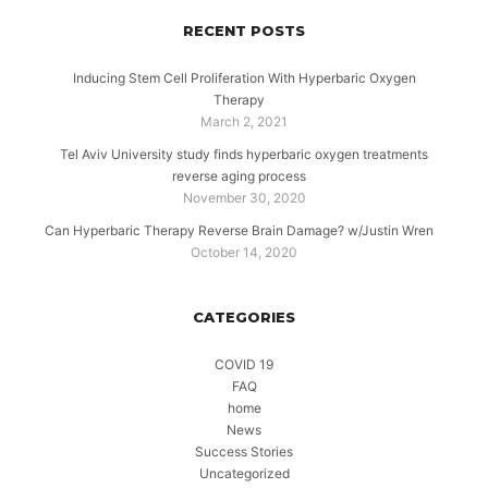
RECENT POSTS
Inducing Stem Cell Proliferation With Hyperbaric Oxygen
Therapy
March 2, 2021
Tel Aviv University study finds hyperbaric oxygen treatments
reverse aging process
November 30, 2020
Can Hyperbaric Therapy Reverse Brain Damage? w/Justin Wren
October 14, 2020
CATEGORIES
COVID 19
FAQ
home
News
Success Stories
Uncategorized