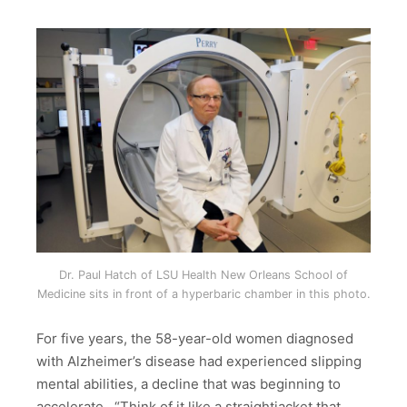
Dr. Paul Hatch of LSU Health New Orleans School of
Medicine sits in front of a hyperbaric chamber in this photo.
For five years, the 58-year-old women diagnosed
with Alzheimer’s disease had experienced slipping
mental abilities, a decline that was beginning to
accelerate. “Think of it like a straightjacket that