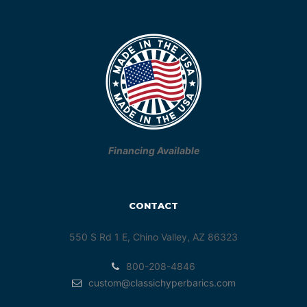
Financing Available
CONTACT
550 S Rd 1 E, Chino Valley, AZ 86323
800-208-4846
custom@classichyperbarics.com