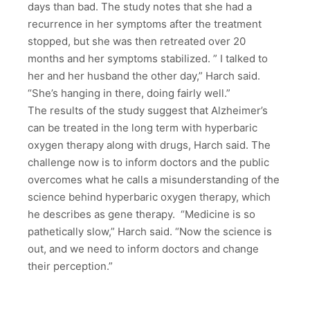
days than bad. The study notes that she had a
recurrence in her symptoms after the treatment
stopped, but she was then retreated over 20
months and her symptoms stabilized. ” I talked to
her and her husband the other day,” Harch said.
“She’s hanging in there, doing fairly well.”
The results of the study suggest that Alzheimer’s
can be treated in the long term with hyperbaric
oxygen therapy along with drugs, Harch said. The
challenge now is to inform doctors and the public
overcomes what he calls a misunderstanding of the
science behind hyperbaric oxygen therapy, which
he describes as gene therapy. “Medicine is so
pathetically slow,” Harch said. “Now the science is
out, and we need to inform doctors and change
their perception.”