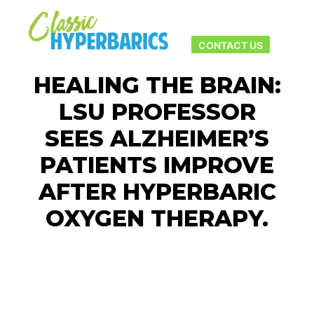
Main men
More info
CONTACT US
HEALING THE BRAIN:
LSU PROFESSOR
SEES ALZHEIMER’S
PATIENTS IMPROVE
AFTER HYPERBARIC
OXYGEN THERAPY.