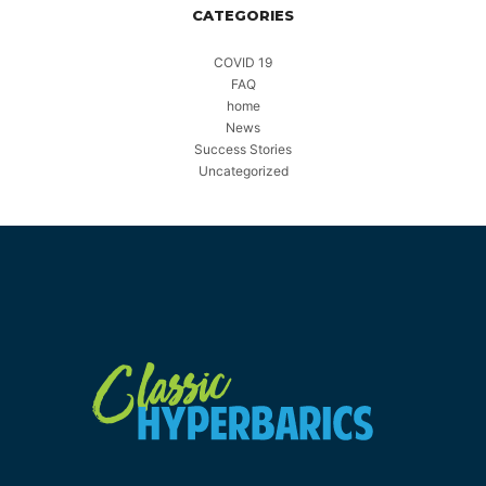
CATEGORIES
COVID 19
FAQ
home
News
Success Stories
Uncategorized