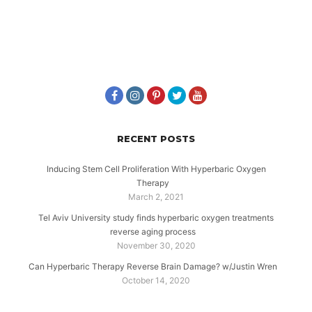
RECENT POSTS
Inducing Stem Cell Proliferation With Hyperbaric Oxygen
Therapy
March 2, 2021
Tel Aviv University study finds hyperbaric oxygen treatments
reverse aging process
November 30, 2020
Can Hyperbaric Therapy Reverse Brain Damage? w/Justin Wren
October 14, 2020