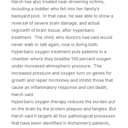
Harch has also treated near-drowning victims,
including a toddler who fell into her family’s
backyard pool. In that case, he was able to show a
reversal of severe brain damage, and actual
regrowth of brain tissue, after hyperbaric
treatment. The child, who doctors had said would
never walk or talk again, now is doing both.
Hyperbaric oxygen treatment puts patients in a
chamber where they breathe 100 percent oxygen
under increased atmospheric pressure. The
increased pressure and oxygen turn on genes for
growth and repair hormones and inhibit those that
cause an inflammatory response and cell death,
Harch said.
Hyperbaric oxygen therapy reduces the burden put
on the brain by the protein plaques and tangles. But
Harch said it targets all four pathological processes
that have been identified in Alzheimer’s patients,