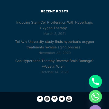
RECENT POSTS
Inducing Stem Cell Proliferation With Hyperbaric
Oxygen Therapy
March 2, 2021
Tel Aviv University study finds hyperbaric oxygen
treatments reverse aging process
November 30, 2020
Can Hyperbaric Therapy Reverse Brain Damage?
w/Justin Wren
October 14, 2020
chaty
Hide