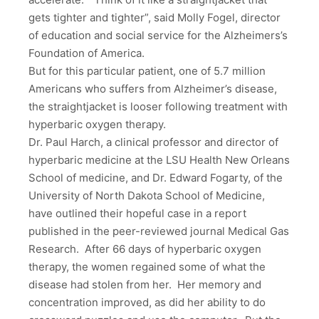
gets tighter and tighter”, said Molly Fogel, director
of education and social service for the Alzheimers’s
Foundation of America.
But for this particular patient, one of 5.7 million
Americans who suffers from Alzheimer’s disease,
the straightjacket is looser following treatment with
hyperbaric oxygen therapy.
Dr. Paul Harch, a clinical professor and director of
hyperbaric medicine at the LSU Health New Orleans
School of medicine, and Dr. Edward Fogarty, of the
University of North Dakota School of Medicine,
have outlined their hopeful case in a report
published in the peer-reviewed journal Medical Gas
Research. After 66 days of hyperbaric oxygen
therapy, the women regained some of what the
disease had stolen from her. Her memory and
concentration improved, as did her ability to do