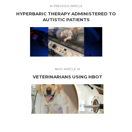
PREVIOUS ARTICLE
HYPERBARIC THERAPY ADMINISTERED TO
AUTISTIC PATIENTS
NEXT ARTICLE
VETERINARIANS USING HBOT