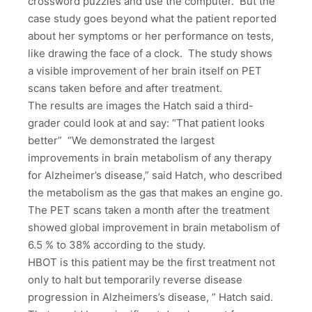
crossword puzzles and use the computer. But the
case study goes beyond what the patient reported
about her symptoms or her performance on tests,
like drawing the face of a clock. The study shows
a visible improvement of her brain itself on PET
scans taken before and after treatment.
The results are images the Hatch said a third-
grader could look at and say: “That patient looks
better” “We demonstrated the largest
improvements in brain metabolism of any therapy
for Alzheimer’s disease,” said Hatch, who described
the metabolism as the gas that makes an engine go.
The PET scans taken a month after the treatment
showed global improvement in brain metabolism of
6.5 % to 38% according to the study.
HBOT is this patient may be the first treatment not
only to halt but temporarily reverse disease
progression in Alzheimers’s disease, ” Hatch said.