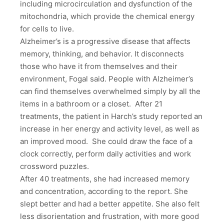
including microcirculation and dysfunction of the
mitochondria, which provide the chemical energy
for cells to live.
Alzheimer’s is a progressive disease that affects
memory, thinking, and behavior. It disconnects
those who have it from themselves and their
environment, Fogal said. People with Alzheimer’s
can find themselves overwhelmed simply by all the
items in a bathroom or a closet. After 21
treatments, the patient in Harch’s study reported an
increase in her energy and activity level, as well as
an improved mood. She could draw the face of a
clock correctly, perform daily activities and work
crossword puzzles.
After 40 treatments, she had increased memory
and concentration, according to the report. She
slept better and had a better appetite. She also felt
less disorientation and frustration, with more good