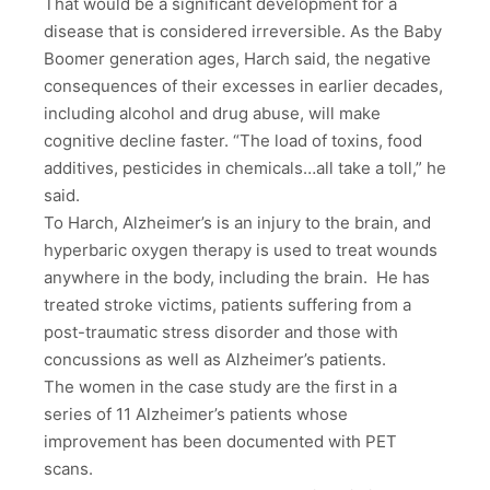
That would be a significant development for a
disease that is considered irreversible. As the Baby
Boomer generation ages, Harch said, the negative
consequences of their excesses in earlier decades,
including alcohol and drug abuse, will make
cognitive decline faster. “The load of toxins, food
additives, pesticides in chemicals…all take a toll,” he
said.
To Harch, Alzheimer’s is an injury to the brain, and
hyperbaric oxygen therapy is used to treat wounds
anywhere in the body, including the brain. He has
treated stroke victims, patients suffering from a
post-traumatic stress disorder and those with
concussions as well as Alzheimer’s patients.
The women in the case study are the first in a
series of 11 Alzheimer’s patients whose
improvement has been documented with PET
scans.