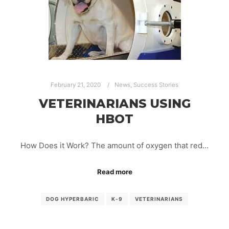
February 21, 2020
News
,
Success Stories
VETERINARIANS USING
HBOT
How Does it Work? The amount of oxygen that red…
Read more
DOG HYPERBARIC
K-9
VETERINARIANS