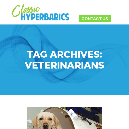
Main men
More info
CONTACT US
TAG ARCHIVES:
VETERINARIANS