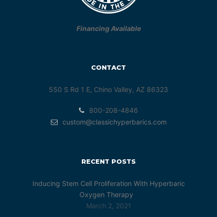
Financing Available
CONTACT
550 S Rd 1 E, Chino Valley, AZ 86323
800-208-4846
custom@classichyperbarics.com
RECENT POSTS
Inducing Stem Cell Proliferation With Hyperbaric
Oxygen Therapy
March 2, 2021